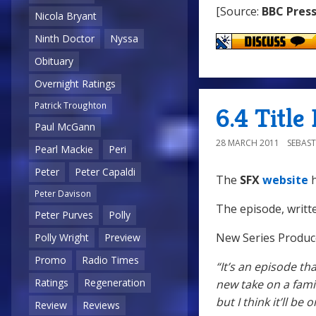
[Source:
BBC Press
Nicola Bryant
Ninth Doctor
Nyssa
Obituary
Overnight Ratings
Patrick Troughton
6.4 Title
Paul McGann
28 MARCH 2011
SEBAST
Pearl Mackie
Peri
Peter
Peter Capaldi
The
SFX
website
h
Peter Davison
The episode, writt
Peter Purves
Polly
New Series Produc
Polly Wright
Preview
Promo
Radio Times
“It’s an episode th
Ratings
Regeneration
new take on a famil
but I think it’ll be 
Review
Reviews