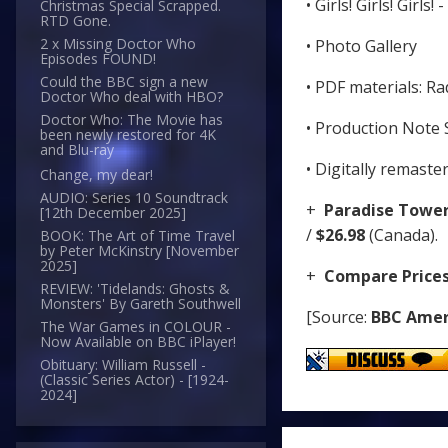
• Girls! Girls! Girls
Christmas Special Scrapped.
RTD Gone.
2 x Missing Doctor Who
• Photo Gallery
Episodes FOUND!
Could the BBC sign a new
• PDF materials: Ra
Doctor Who deal with HBO?
Doctor Who: The Movie has
• Production Note 
been newly restored for 4K
and Blu-ray
• Digitally remaste
Change, my dear!
AUDIO: Series 10 Soundtrack
+
Paradise Towe
[12th December 2025]
/
$26.98
(Canada).
BOOK: The Art of Time Travel
by Peter McKinstry [November
2025]
+
Compare Price
REVIEW: 'Tidelands: Ghosts &
Monsters' By Gareth Southwell
[Source:
BBC Amer
The War Games in COLOUR -
Now Available on BBC iPlayer!
Obituary: William Russell -
(Classic Series Actor) - [1924-
2024]