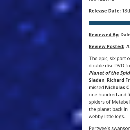
Release Date:
18th
Reviewed By:
Dal
Review Posted:
20
The epic, six part 
double disc DVD f
Planet of the Spid
Sladen
,
Richard F
missed
Nicholas 
one hundred and fif
spiders of Metebel
the planet back in
webby little legs...
Pertwee's swansong 