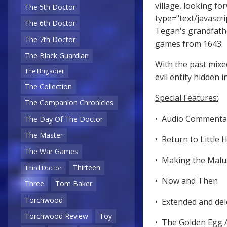
village, looking f
The 5th Doctor
type="text/javascri
The 6th Doctor
Tegan's grandfathe
The 7th Doctor
games from 1643.
The Black Guardian
With the past mix
The Brigadier
evil entity hidden 
The Collection
Special Features:
The Companion Chronicles
• Audio Comment
The Day Of The Doctor
The Master
• Return to Littl
The War Games
• Making the Mal
Thirteen
Third Doctor
• Now and Then
Three
Tom Baker
Torchwood
• Extended and de
Torchwood Review
Toy
• The Golden Egg 