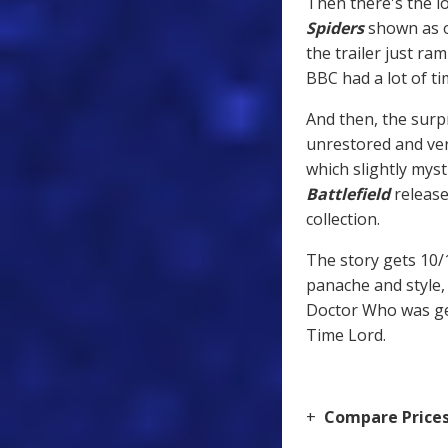
Then there's the lo
Spiders
shown as o
the trailer just ra
BBC had a lot of tim
And then, the surpr
unrestored and ver
which slightly myst
Battlefield
release 
collection.
The story gets 10/
panache and style,
Doctor Who was gen
Time Lord.
+
Compare Price