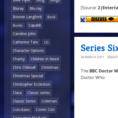
[Source:
2|Enterta
Bluray
Blu-ray
Bonnie Langford
Book
Capaldi
Books
Caroline John
Catherine Tate
CD
Series Six
Character Options
30 MARCH 2011
SEBAST
Charity
Children In Need
Chris Chibnall
Christmas
The
BBC Doctor 
Christmas Special
Doctor Who:
Christopher Eccleston
Clara
Classic series
Classic Series
Coleman
Comic Con
Colin Baker
Consumer Products