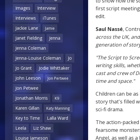
to show how the sc
first script meeting
Images
Interview
edit.
Interviews
iTunes
Jackie Lane
Saul Nassé
, Contr
Jamie
across the UK, and
Janet Fielding
Jenna
generation of story
Jenna Coleman
"The Script to Scre
Jenna-Louise Coleman
Jo
writing skills, whe
Jo Grant
Jodie Whittaker
cast and crew of D
John Leeson
Jon Pertwee
time and space."
Jon Petwee
Children can be as 
Jonathan Morris
K9
story that's filled
Karen Gillan
Katy Manning
sci-fi drama.
Key to Time
Lalla Ward
The action-packed 
Leela
Liz Shaw
fearsome monsters
Angel, as well as a
Louise Jameson