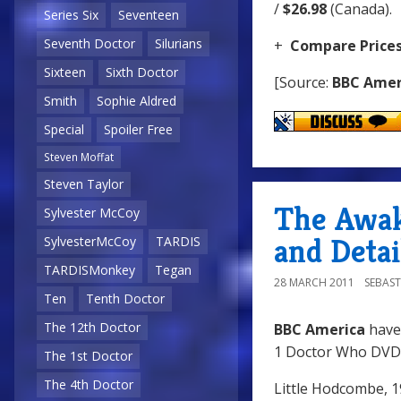
/
$26.98
(Canada).
Series Six
Seventeen
Seventh Doctor
Silurians
+
Compare Price
Sixteen
Sixth Doctor
[Source:
BBC Amer
Smith
Sophie Aldred
Special
Spoiler Free
Steven Moffat
Steven Taylor
The Awak
Sylvester McCoy
and Detai
SylvesterMcCoy
TARDIS
TARDISMonkey
Tegan
28 MARCH 2011
SEBAST
Ten
Tenth Doctor
The 12th Doctor
BBC America
have
1 Doctor Who DVD 
The 1st Doctor
The 4th Doctor
Little Hodcombe, 1