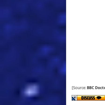
[Source:
BBC Doct