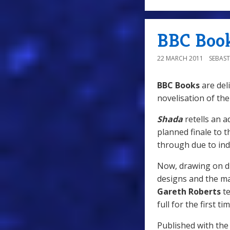
BBC Book
22 MARCH 2011
SEBAST
BBC Books
are del
novelisation of the
Shada
retells an a
planned finale to 
through due to ind
Now, drawing on dra
designs and the ma
Gareth Roberts
te
full for the first tim
Published with the 