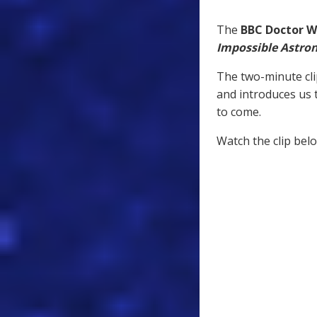
The
BBC Doctor 
Impossible Astro
The two-minute cli
and introduces us 
to come.
Watch the clip bel