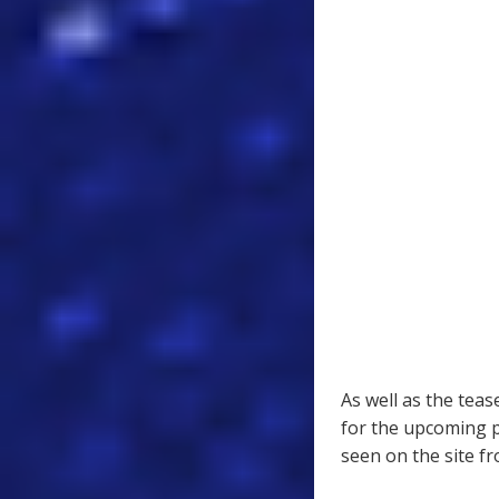
As well as the teas
for the upcoming 
seen on the site f