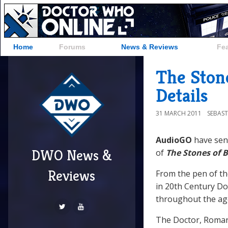
Home
Forums
News & Reviews
Fe
The Ston
Details
31 MARCH 2011
SEBAST
AudioGO
have se
DWO News &
of
The Stones of 
Reviews
From the pen of the
in 20th Century Do
throughout the ag
The Doctor, Roman