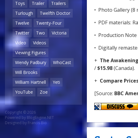
Toys
Trailer
Trailers
• Photo Gallery (8 
Turlough
Twelfth Doctor
• PDF materials: R
Twelve
Twenty-Four
Twitter
Two
Victoria
• Production Note 
Video
Videos
• Digitally remast
Viewing Figures
+
The Awakenin
Wendy Padbury
WhoCast
/
$15.98
(Canada).
Will Brooks
+
Compare Price
William Hartnell
Yeti
YouTube
Zoe
[Source:
BBC Amer
Copyright © 2026
Powered by
BlogEngine.NET
Designed by
Francis Bio