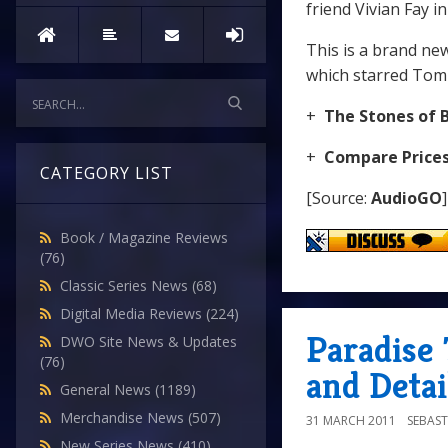
friend Vivian Fay in
This is a brand ne
which starred Tom 
+
The Stones of 
+
Compare Price
CATEGORY LIST
[Source:
AudioGO
]
Book / Magazine Reviews
(76)
Classic Series News
(68)
Digital Media Reviews
(224)
Paradise
DWO Site News & Updates
(76)
and Detai
General News
(1189)
Merchandise News
(507)
31 MARCH 2011
SEBAST
New Series News
(410)