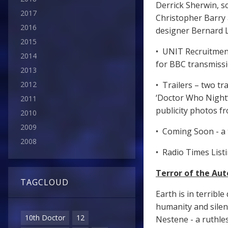
Derrick Sherwin, s
2017
Christopher Barry
2016
designer Bernard 
2015
• UNIT Recruitment 
2014
for BBC transmissi
2013
2012
• Trailers – two tr
‘Doctor Who Night’
2011
publicity photos fr
2010
2009
• Coming Soon - a 
2008
• Radio Times List
Terror of the Aut
TAGCLOUD
Earth is in terribl
humanity and sile
10th Doctor
12
Nestene - a ruthles