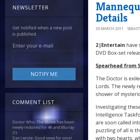
Mannequi
NEWSLETTER
Details
Get notified when a new post
30 MARCH 2011
SEBAST
is published.
2|Entertain
have 
Enter your e-mail
DVD Box-set relea
Spearhead from 
The Doctor is exile
Lords. The newly r
shower of mysteri
COMMENT LIST
Investigating thes
Intelligence Taskf
are soon called in
Doctor Who: The Movie has been
newly restored for 4K and Blu-ray
puzzling of all is 
(1)
with two hearts, w
Dan J wrote: Good news for once!