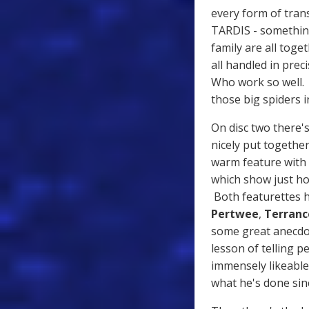
every form of tran
TARDIS - something
family are all toge
all handled in prec
Who work so well. I
those big spiders 
On disc two there's
nicely put togethe
warm feature with
which show just ho
Both featurettes h
Pertwee
,
Terranc
some great anecdo
lesson of telling 
immensely likeabl
what he's done sin