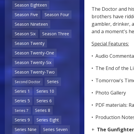
Season Eighteen
The Doctor and hi
Season Five
Season Four
brothers have ridde
gambler, drinker, a
Season Nineteen
and a moment's he
Season Six
Season Three
Special Features:
Season Twenty
Season Twenty-One
• Audio Commenta
Season Twenty-Six
• The End of the L
Season Twenty-Two
• Tomorrow's Tim
Series
Second Doctor
Series 1
Series 10
• Photo Gallery
Series 5
Series 6
• PDF materials: R
Series 8
Series 7
• Production Notes
Series 9
Series Eight
+
The Gunfighte
Series Nine
Series Seven