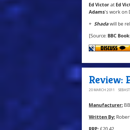
Ed Victor
at
Ed Vic
Adams
's work on
+
Shada
will be r
[Source:
BBC Book
Review: P
20 MARCH 2011
SEBAST
Manufacturer:
BB
Written By:
Robert
RRP:
£20.42