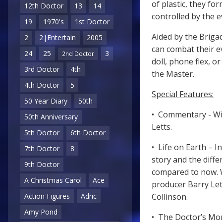
of plastic, they fo
12th Doctor
13
14
controlled by the e
19
1970's
1st Doctor
Aided by the Brigad
2
2|Entertain
2005
can combat their ev
24
25
3
2nd Doctor
doll, phone flex, o
3rd Doctor
4th
the Master.
4th Doctor
5
Special Features:
50 Year Diary
50th
• Commentary - Wi
50th Anniversary
Letts.
5th Doctor
6th Doctor
• Life on Earth – I
7th Doctor
8
story and the diff
9th Doctor
compared to now. W
A Christmas Carol
Ace
producer Barry Let
Action Figures
Adric
Collinson.
Amy Pond
• The Doctor’s Mor