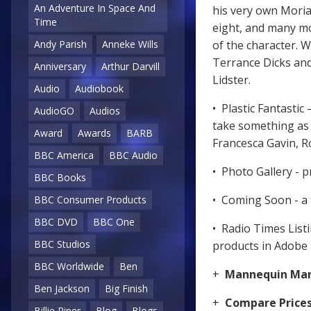
An Adventure In Space And
his very own Moria
Time
eight, and many mo
Andy Parish
Anneke Wills
of the character. W
Terrance Dicks an
Anniversary
Arthur Darvill
Lidster.
Audio
Audiobook
• Plastic Fantasti
AudioGO
Audios
take something as e
Award
Awards
BARB
Francesca Gavin, 
BBC America
BBC Audio
• Photo Gallery - p
BBC Books
• Coming Soon - a 
BBC Consumer Products
BBC DVD
BBC One
• Radio Times List
BBC Studios
products in Adobe
BBC Worldwide
Ben
+
Mannequin Ma
Ben Jackson
Big Finish
+
Compare Price
Billie Piper
Blog
Blogs