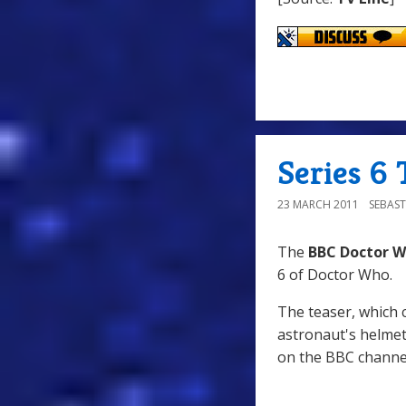
Series 6 
23 MARCH 2011
SEBAST
The
BBC Doctor 
6 of Doctor Who.
The teaser, which 
astronaut's helmet
on the BBC chann