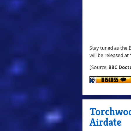
Stay tuned as the
will be released at
[Source:
BBC Doct
Torchwoo
Airdate