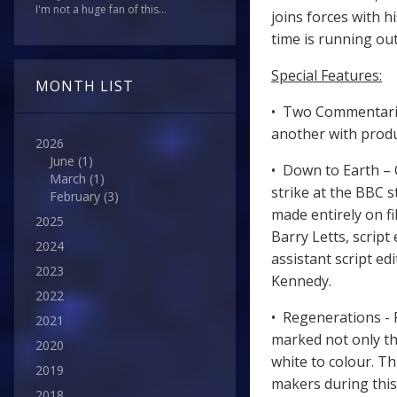
I'm not a huge fan of this...
joins forces with h
time is running out
Special Features:
MONTH LIST
• Two Commentarie
another with produ
2026
June
(1)
• Down to Earth – 
March
(1)
strike at the BBC s
February
(3)
made entirely on f
2025
Barry Letts, scrip
2024
assistant script ed
2023
Kennedy.
2022
• Regenerations - 
2021
marked not only th
2020
white to colour. T
2019
makers during this
2018