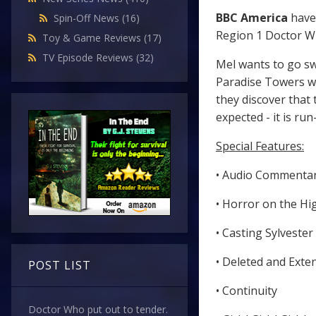
BBC America
have
Spin-Off News
(16)
Region 1 Doctor W
Toy & Game Reviews
(17)
TV Episode Reviews
(32)
Mel wants to go sw
Paradise Towers wh
they discover that 
expected - it is ru
Special Features:
• Audio Commenta
• Horror on the Hi
• Casting Sylvester
• Deleted and Ext
POST LIST
• Continuity
Doctor Who put out to tender.