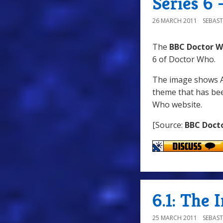
Series 6
26 MARCH 2011
SEBAST
The
BBC Doctor W
6 of Doctor Who.
The image shows Am
theme that has be
Who website.
[Source:
BBC Doct
6.1: The 
25 MARCH 2011
SEBAST