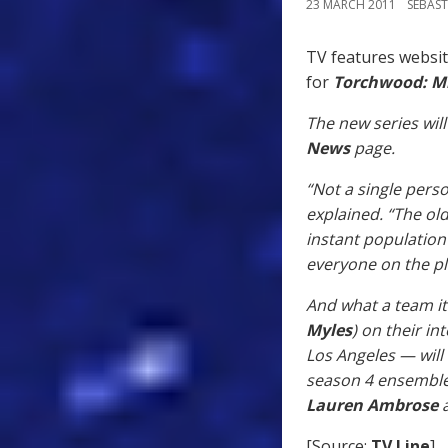
23 MARCH 2011
SEBAST
TV features websi
for
Torchwood: Mi
The new series will
News
page.
“Not a single pers
explained. “The old
instant population
everyone on the p
And what a team it 
Myles
) on their i
Los Angeles — will
season 4 ensemble
Lauren Ambrose
a
[Source:
TV Line
]