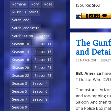
Romana
Rory
Rose
[Source:
SFX
]
Russell T Davies
Sarah Jane
Sarah Jane Smith
Sarah Sutton
Season
The Gunf
Season 10
Season 11
and Detai
Season 14
Season 15
Season 16
Season 17
28 MARCH 2011
SEBAST
Season 20
Season 21
BBC America
have
Season 22
Season 23
1 Doctor Who DVD 
Season 3
Season 4
Tombstone, Arizona,
Season 5
Season 6
and toe-tapping tu
Season 7
Season 8
Saloon. And then t
Season 9
of a Police Box mat