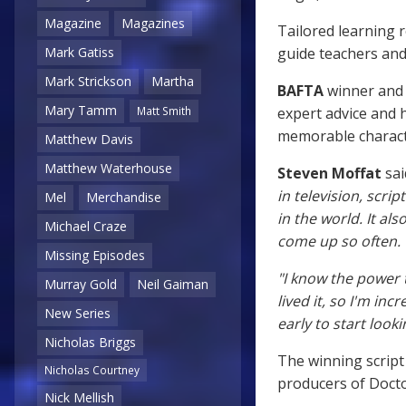
Magazine
Magazines
Tailored learning r
guide teachers and
Mark Gatiss
Mark Strickson
Martha
BAFTA
winner and 
Mary Tamm
expert advice and h
Matt Smith
memorable charact
Matthew Davis
Matthew Waterhouse
Steven Moffat
sai
in television, scri
Mel
Merchandise
in the world. It a
Michael Craze
come up so often.
Missing Episodes
"I know the power 
Murray Gold
Neil Gaiman
lived it, so I'm inc
New Series
early to start look
Nicholas Briggs
The winning script
Nicholas Courtney
producers of Doct
Nick Mellish