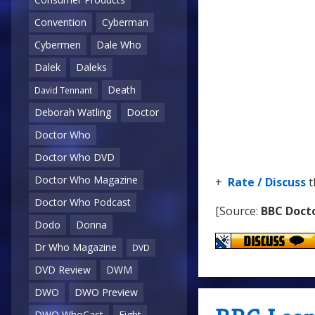
Convention
Cyberman
Cybermen
Dale Who
Dalek
Daleks
Death
David Tennant
Deborah Watling
Doctor
Doctor Who
Doctor Who DVD
Doctor Who Magazine
+
Rate / Discuss
t
Doctor Who Podcast
[Source:
BBC Doct
Dodo
Donna
Dr Who Magazine
DVD
DVD Review
DWM
DWO
DWO Preview
DWO WhoCast
Eight