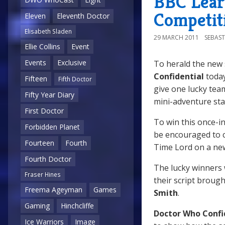
BBC Learn
Competit
Eleven
Eleventh Doctor
Elisabeth Sladen
29 MARCH 2011
SEBAST
Ellie Collins
Event
Events
Exclusive
To herald the new
Confidential
toda
Fifteen
Fifth Doctor
give one lucky tea
Fifty Year Diary
mini-adventure sta
First Doctor
To win this once-in
Forbidden Planet
be encouraged to c
Fourteen
Fourth
Time Lord on a new
Fourth Doctor
The lucky winners w
Fraser Hines
their script brough
Freema Ageyman
Games
Smith
.
Gaming
Hinchcliffe
Doctor Who Confi
Ice Warriors
Image