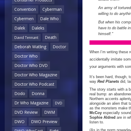
An army of tortured 
Convention
Cyberman
willing to do anythi
Cybermen
Dale Who
But when his compa
Dalek
Daleks
have to do battle 
himself."
Death
David Tennant
Deborah Watling
Doctor
When I’m writing these re
Doctor Who
accidentally imitate some
Doctor Who DVD
your arguments with some
Doctor Who Magazine
It’s been hard, though, t
way
Red Planets
did, l
Doctor Who Podcast
The story starts with a 
Dodo
Donna
real bump: an abandoned
Northern accents aplenty 
Dr Who Magazine
DVD
alongside an alien that 
as the monsters make th
DVD Review
DWM
McCoy
especially sounds
Sophie Aldred
are in wh
DWO
DWO Preview
listen to.
(As in the norm nowadays
DWO WhoCast
Eight