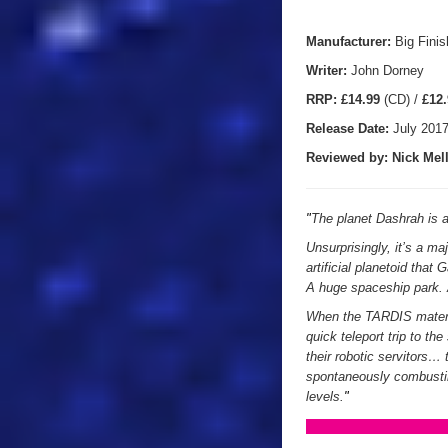
Manufacturer:
Big Finis
Writer:
John Dorney
RRP:
£14.99
(CD) /
£12.
Release Date:
July 201
Reviewed by:
Nick
Mell
"
The planet Dashrah is a 
Unsurprisingly, it’s a maj
artificial planetoid that
A huge spaceship park.
When the TARDIS materia
quick teleport trip to t
their robotic servitors
spontaneously combusting
levels.
"