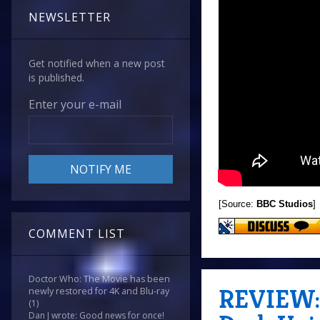
NEWSLETTER
Get notified when a new post
is published.
Enter your e-mail
[Source:
BBC Studios
]
COMMENT LIST
Doctor Who: The Movie has been
REVIEW: 
newly restored for 4K and Blu-ray
(1)
Dan J wrote: Good news for once!