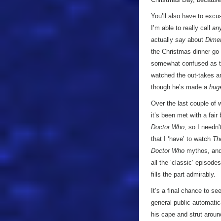
You’ll also have to excuse
I’m able to really call
an
actually
say
about
Dimen
the Christmas dinner go 
somewhat confused as 
watched the out-takes a
though he’s made a
hug
Over the last couple of w
it’s been met with a fair 
Doctor Who
, so I needn
that I ‘have’ to watch
Th
Doctor Who
mythos, and 
all the ‘classic’ episode
fills the part admirably.
It’s a final chance to se
general public automatic
his cape and strut aroun