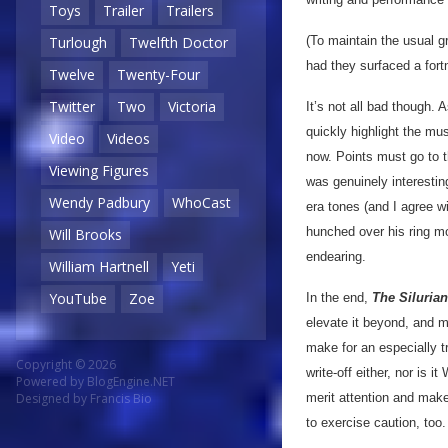
Toys
Trailer
Trailers
(To maintain the usual g
Turlough
Twelfth Doctor
had they surfaced a fortn
Twelve
Twenty-Four
Twitter
Two
Victoria
It’s not all bad though. 
quickly highlight the mu
Video
Videos
now. Points must go to t
Viewing Figures
was genuinely interestin
Wendy Padbury
WhoCast
era tones (and I agree wi
hunched over his ring mod
Will Brooks
endearing.
William Hartnell
Yeti
YouTube
Zoe
In the end,
The Siluria
elevate it beyond, and mu
make for an especially t
Copyright © 2026
write-off either, nor is 
Powered by
BlogEngine.NET
merit attention and mak
Designed by
Francis Bio
to exercise caution, too.