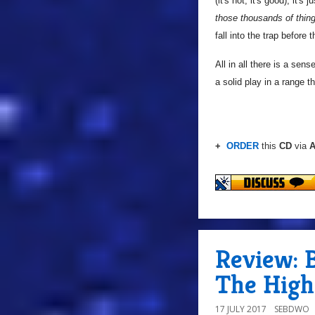
(it's not, it's good); it'
those thousands of thing
fall into the trap before 
All in all there is a sen
a solid play in a range t
+
ORDER
this
CD
via
A
Review: B
The High
17 JULY 2017
SEBDWO