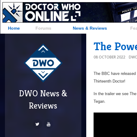
Home
Forums
News & Reviews
Fe
The Powe
08 OCTOBER 2022
DWO
The BBC have released t
Thirteenth Doctor!
DWO News &
In the trailer we see T
Tegan.
Reviews