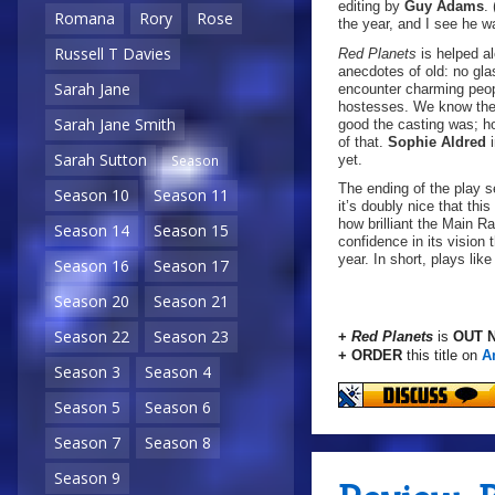
editing by
Guy Adams
.
Romana
Rory
Rose
the year, and I see he w
Russell T Davies
Red Planets
is helped a
anecdotes of old: no glas
Sarah Jane
encounter charming peopl
hostesses. We know thes
Sarah Jane Smith
good the casting was; ho
of that.
Sophie Aldred
i
Sarah Sutton
yet.
Season
The ending of the play s
Season 10
Season 11
it’s doubly nice that thi
how brilliant the Main 
Season 14
Season 15
confidence in its vision 
year. In short, plays lik
Season 16
Season 17
Season 20
Season 21
Season 22
Season 23
+
Red Planets
is
OUT 
+ ORDER
this title on
A
Season 3
Season 4
Season 5
Season 6
Season 7
Season 8
Season 9