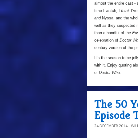
almost the entire cast -
time I watch, I
think
I’ve
and
Nyssa, and the whol
well as they suspected i
than a handful of the
Ea
celebration of
Doctor W
century version of the 
It’s the season to be j
with it. Enjoy quoting al
of
Doctor Who
.
The 50 Ye
Episode 
24 DECEMBER 2014
WIL