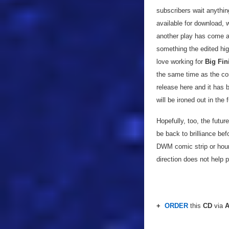
subscribers wait anythin
available for download, 
another play has come ar
something the edited hi
love working for
Big Fin
the same time as the co
release here and it has b
will be ironed out in the 
Hopefully, too, the futur
be back to brilliance bef
DWM comic strip or hour-
direction does not help 
+
ORDER
this
CD
via
A