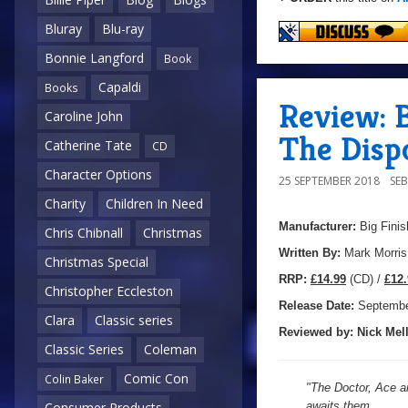
Bluray
Blu-ray
Bonnie Langford
Book
Capaldi
Books
Review: B
Caroline John
The Disp
Catherine Tate
CD
Character Options
25 SEPTEMBER 2018
SE
Charity
Children In Need
Manufacturer:
Big Finis
Chris Chibnall
Christmas
Written By:
Mark Morris
Christmas Special
R
RP:
£14.99
(CD) /
£12.
Christopher Eccleston
Release Date:
Septemb
Clara
Classic series
Reviewed by:
Nick
Mell
Classic Series
Coleman
Comic Con
Colin Baker
"The Doctor, Ace an
awaits them.
Consumer Products