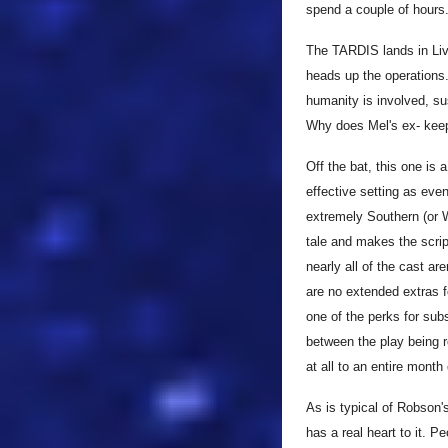
spend a couple of hours
The TARDIS lands in Live
heads up the operation
humanity is involved, s
Why does Mel's ex- keep
Off the bat, this one is 
effective setting as ev
extremely Southern (or W
tale and makes the scrip
nearly all of the cast ar
are no extended extras f
one of the perks for sub
between the play being 
at all to an entire month
As is typical of Robson'
has a real heart to it. P