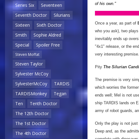
of his own."
Series Six
Seventeen
Seventh Doctor
Silurians
Once a year, as part of
Sixteen
Sixth Doctor
who you ask), two plays 
Smith
Sophie Aldred
inevitably ends up overs
Special
Spoiler Free
"4x1" release, or the end
very interesting premise.
Steven Moffat
Steven Taylor
Pity
The Silurian Cand
Sylvester McCoy
The premise is very simp
SylvesterMcCoy
TARDIS
which worries the former 
TARDISMonkey
Tegan
ends well; Mel is not us
ship TARDIS lands on Ear
Ten
Tenth Doctor
army of robot guards, an
The 12th Doctor
The 1st Doctor
Only the play is not just
Deep and, as the admitte
The 4th Doctor
complete with dinosaur