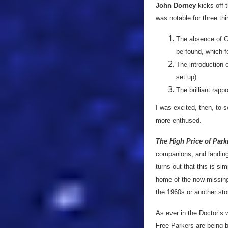
John Dorney
kicks off 
was notable for three thi
The absence of Gl
be found, which f
The introduction o
set up).
The brilliant rap
I was excited, then, to s
more enthused.
The High Price of Par
companions, and landing 
turns out that this is s
home of the now-missing
the 1960s or another stor
As ever in the Doctor’s 
Free Parkers are being 