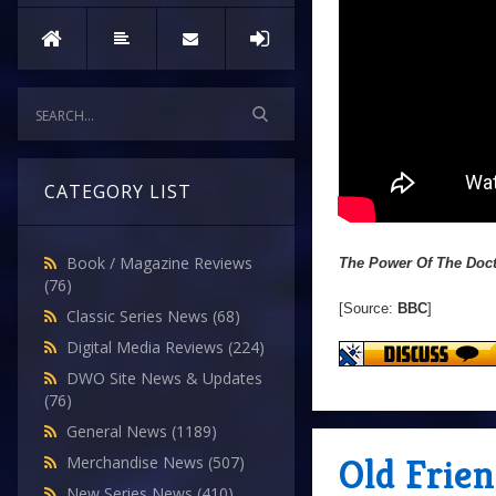
CATEGORY LIST
Book / Magazine Reviews
The Power Of The Doc
(76)
[Source:
BBC
]
Classic Series News
(68)
Digital Media Reviews
(224)
DWO Site News & Updates
(76)
General News
(1189)
Old Frien
Merchandise News
(507)
New Series News
(410)