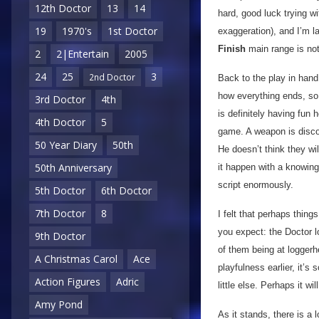
12th Doctor
13
14
hard, good luck trying w
19
1970's
1st Doctor
exaggeration), and I’m 
Finish
main range is no
2
2|Entertain
2005
24
25
3
2nd Doctor
Back to the play in hand
how everything ends, so j
3rd Doctor
4th
is definitely having fun
4th Doctor
5
game. A weapon is discov
50 Year Diary
50th
He doesn’t think they wi
50th Anniversary
it happen with a knowing
script enormously.
5th Doctor
6th Doctor
7th Doctor
8
I felt that perhaps thing
you expect: the Doctor lo
9th Doctor
of them being at loggerh
A Christmas Carol
Ace
playfulness earlier, it’s 
Action Figures
Adric
little else. Perhaps it w
Amy Pond
As it stands, there is a