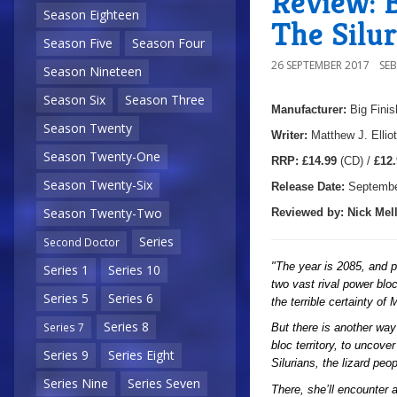
Review: B
Season Eighteen
The Silur
Season Five
Season Four
26 SEPTEMBER 2017
SE
Season Nineteen
Season Six
Season Three
Manufacturer:
Big Finis
Season Twenty
Writer:
Matthew J. Elliot
Season Twenty-One
R
RP:
£14.99
(CD) /
£12.
Season Twenty-Six
Release Date:
Septembe
Season Twenty-Two
Reviewed by:
Nick
Mell
Series
Second Doctor
"The year is 2085, and p
Series 1
Series 10
two vast rival power blo
Series 5
Series 6
the terrible certainty of
Series 8
Series 7
But there is another way
bloc territory, to uncov
Series 9
Series Eight
Silurians, the lizard pe
Series Nine
Series Seven
There, she’ll encounter 