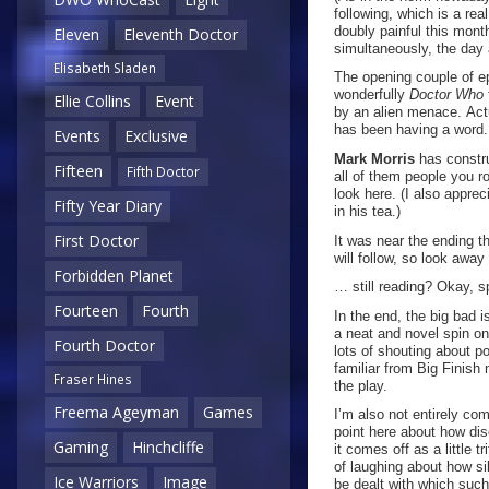
following, which is a re
doubly painful this mon
Eleven
Eleventh Doctor
simultaneously, the day 
Elisabeth Sladen
The opening couple of ep
wonderfully
Doctor Who
Ellie Collins
Event
by an alien menace. Actu
has been having a word.
Events
Exclusive
Mark Morris
has constru
Fifteen
Fifth Doctor
all of them people you r
look here. (I also appre
Fifty Year Diary
in his tea.)
First Doctor
It was near the ending th
will follow, so look awa
Forbidden Planet
… still reading? Okay, s
Fourteen
Fourth
In the end, the big bad i
a neat and novel spin on 
Fourth Doctor
lots of shouting about p
familiar from Big Finish 
Fraser Hines
the play.
Freema Ageyman
Games
I’m also not entirely com
point here about how dis
Gaming
Hinchcliffe
it comes off as a little 
of laughing about how sil
Ice Warriors
Image
be dealt with which such 