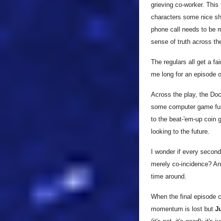
grieving co-worker. This
characters some nice sha
phone call needs to be m
sense of truth across th
The regulars all get a f
me long for an episode on
Across the play, the Do
some computer game fun (
to the beat-'em-up coin 
looking to the future.
I wonder if every second 
merely co-incidence? An 
time around.
When the final episode c
momentum is lost but
Ju