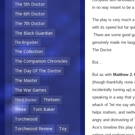
The 5th Doctor
in no way meant to be a
The 6th Doctor
The play is very much a 
The 7th Doctor
with its speed but far q
The Black Guardian
There are some good gag
The Brigadier
genuinely made me laugh 
The Doctor.
The Collection
The Companion Chronicles
But...
The Day Of The Doctor
But as with
Matthew J. E
The Master
(though thankfully none 
The War Games
incidentally turning up) 
speaking in a way that yo
Thirteen
Third Doctor
whack of “let me say wh
Three
Tom Baker
helps matters, and neith
Torchwood
angry and distrusting o
Ace’s timeline this play
Torchwood Review
Toy
writing and performance 