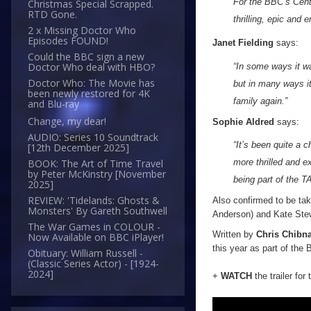
For the BBC’s Cente
Christmas Special Scrapped.
RTD Gone.
thrilling, epic and 
2 x Missing Doctor Who
Episodes FOUND!
Janet Fielding
says:
Could the BBC sign a new
Doctor Who deal with HBO?
“In some ways it wa
Doctor Who: The Movie has
but in many ways i
been newly restored for 4K
family again.”
and Blu-ray
Change, my dear!
Sophie Aldred
says:
AUDIO: Series 10 Soundtrack
“It’s been quite a 
[12th December 2025]
more thrilled and 
BOOK: The Art of Time Travel
by Peter McKinstry [November
being part of the 
2025]
REVIEW: 'Tidelands: Ghosts &
Also confirmed to be taki
Monsters' By Gareth Southwell
Anderson) and Kate Ste
The War Games in COLOUR -
Written by
Chris Chibna
Now Available on BBC iPlayer!
this year as part of the
Obituary: William Russell -
(Classic Series Actor) - [1924-
2024]
+
WATCH
the trailer for