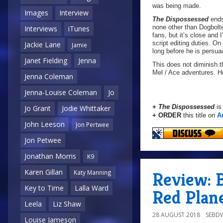
was being made.
Images
Interview
The Dispossessed
ends
none other than Dogbolter
Interviews
iTunes
fans, but it’s close and 
script editing duties. On
Jackie Lane
Jamie
long before he is persuad
Janet Fielding
Jenna
This does not diminish th
Mel / Ace adventures. H
Jenna Coleman
Jenna-Louise Coleman
Jo
+
The Dispossessed
is
Jo Grant
Jodie Whittaker
+ ORDER
this title on
A
John Leeson
Jon Pertwee
Jon Petwee
Jonathan Morris
K9
Karen Gillan
Katy Manning
Review: B
Key to Time
Lalla Ward
Red Plan
Leela
Liz Shaw
28 AUGUST 2018
SEBD
Louise Jameson