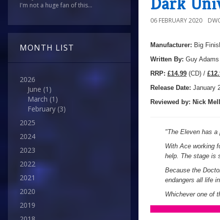
Dark Uni
I'm not a huge fan of this...
06 FEBRUARY 2020
DWO
Manufacturer:
Big Finis
MONTH LIST
Written By:
Guy Adams
R
RP:
£14.99
(CD) /
£12.
2026
Release Date:
January 
June
(1)
March
(1)
Reviewed by:
Nick
Mell
February
(3)
2025
"The Eleven has a p
2024
With Ace working fo
2023
help. The stage is s
2022
Because the Doctor 
2021
endangers all life 
2020
Whichever one of t
2019
2018