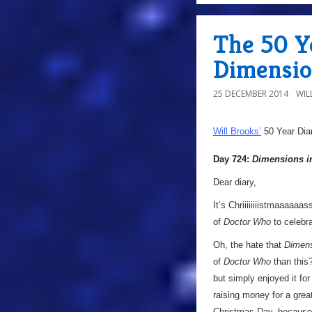
The 50 Ye
Dimensio
25 DECEMBER 2014
WIL
Will Brooks’
50 Year Dia
Day 724:
Dimensions i
Dear diary,
It’s Chriiiiiiiistmaaaaaa
of
Doctor Who
to celebr
Oh, the hate that
Dimens
of
Doctor Who
than this?
but simply enjoyed it for
raising money for a grea
Christmas Day, because 