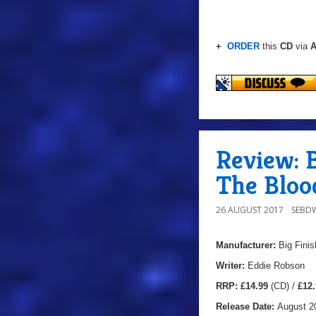
+
ORDER
this
CD
via
A
Review: B
The Bloo
26 AUGUST 2017
SEBD
Manufacturer:
Big Finis
Writer:
Eddie Robson
RRP:
£14.99
(CD) /
£12.
Release Date:
August 2