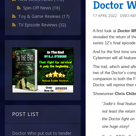
Doctor W
Spin-Off News
(16)
17 APRIL 2022
DWO-NE
Toy & Game Reviews
(17)
TV Episode Reviews
(32)
A first look at
Doctor W
revealed the return of t
series 12’s final episod
And for the first time s
Cybermen will all feature
The trail, which aired af
two of the Doctor’s comp
companion to both the Fo
Doctor, will reprise their
Showrunner
Chris Chibn
“Jodie’s final feat
not least the retur
POST LIST
the Doctor fight on
one huge story!
Doctor Who put out to tender.