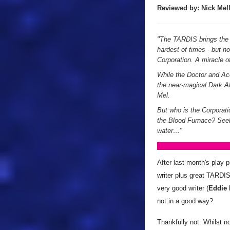
Reviewed by:
Nick
Mell
"
The TARDIS brings the D
hardest of times - but n
Corporation. A miracle of
While the Doctor and Ace
the near-magical Dark All
Mel.
But who is the Corporati
the Blood Furnace? Seek
water…
"
After last month's play p
writer plus great TARDIS
very good writer (
Eddie
not in a good way?
Thankfully not. Whilst n