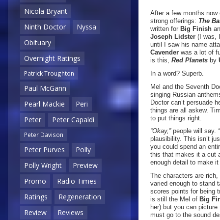
Nicola Bryant
After a few months now o
strong offerings:
The Ba
Ninth Doctor
Nyssa
written for
Big Finish
an
Joseph Lidster
(I was, 
Obituary
until I saw his name att
Cavender
was a lot of f
Overnight Ratings
is this,
Red Planets
by
Patrick Troughton
In a word? Superb.
Mel and the Seventh Doct
Paul McGann
singing Russian anthems 
Doctor can’t persuade he
Pearl Mackie
Peri
things are all askew. Tim
to put things right.
Peter
Peter Capaldi
“Okay,”
people will say.
Peter Davison
plausibility. This isn’t j
you could spend an entire
Peter Purves
Polly
this that makes it a cut
enough detail to make it
Polly Wright
Preview
The characters are rich,
Promo
Radio Times
varied enough to stand ta
scores points for being t
Ratings
Regeneration
is still the Mel of
Big Fi
her) but you can picture 
Review
Reviews
must go to the sound des