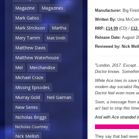
Magazine
Magazines
Manufacturer:
Big Finis
Mark Gatiss
Written By:
Una McCor
Mark Strickson
Martha
R
RP:
£14.99
(CD) /
£12.
Mary Tamm
Release Date:
August
2
Matt Smith
Reviewed by:
Nick
Mell
Matthew Davis
Matthew Waterhouse
"
London, 2017. Except... i
Mel
Merchandise
Doctor knows. Something
Michael Craze
While Ace tries to save 
Missing Episodes
modern day socialist Rep
Doctor feel even more u
Murray Gold
Neil Gaiman
Soon, a message from a d
New Series
act fast to stop this tim
Nicholas Briggs
And with Ace stranded in
Nicholas Courtney
Nick Mellish
They say that bad news 