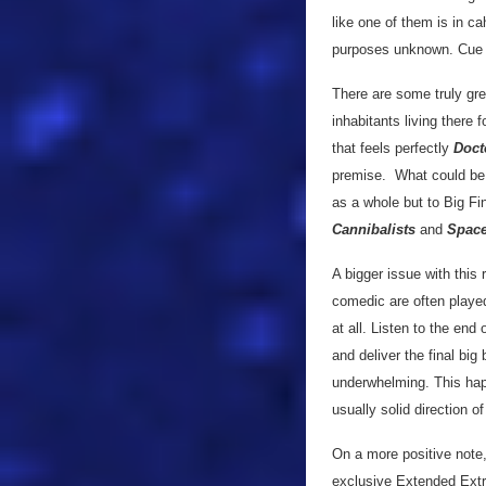
like one of them is in c
purposes unknown. Cue 
There are some truly grea
inhabitants living there 
that feels perfectly
Doct
premise. What could be a 
as a whole but to Big Fi
Cannibalists
and
Space
A bigger issue with this
comedic are often played 
at all. Listen to the end
and deliver the final big
underwhelming. This happ
usually solid direction o
On a more positive note,
exclusive Extended Ext