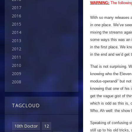
WARNING:
The followin
2017
2016
With so many releases ac
2015
in one place. We’ve see
2014
mixing the streams again
some ways this was an i
2013
in the first place. We 
2012
in the end and we’d get t
2011
2010
That is not surprising. W
2009
knowing who the Eleven i
modus-operandi” but not 
2008
knowing that one of his 
get the vague gist of thi
which is odd as this is, 
TAGCLOUD
Who. Ah well: the show l
Speaking of confusing st
10th Doctor
12
still up to his old trick