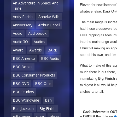
An Adventure In Space And
Eleven for new listeners
Time
whatever else,
Dark Uni
Andy Parish
Anneke Wills
The main range is incre
Anniversary
Arthur Darvill
had these crossovers befo
Audio
Audiobook
UNIT dipping its toes int
AudioGO
Audios
into the main range would
Churchill making an app
Award
Awards
BARB
sets of his own, and I’m 
BBC America
BBC Audio
What to make of this ap
BBC Books
much there is out there,
BBC Consumer Products
intimidating
Big Finish
c
BBC DVD
BBC One
to digest it all would he
BBC Studios
clichés after all.
BBC Worldwide
Ben
Ben Jackson
Big Finish
+
Dark Universe
is
OUT
+ ORDER
this title on
A
Billie Piper
Blog
Blogs