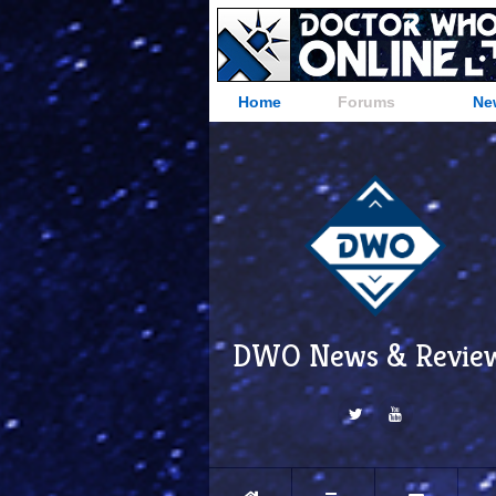
Home
Forums
Ne
DWO News & Revie