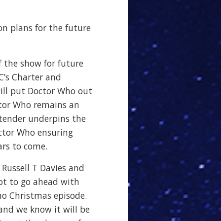
n plans for the future
f the show for future
C’s Charter and
ill put Doctor Who out
ctor Who remains an
 tender underpins the
ctor Who ensuring
ars to come.
 Russell T Davies and
not to go ahead with
o Christmas episode.
 and we know it will be