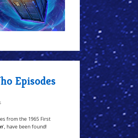
Who Episodes
S
es from the 1965 First
an
', have been found!