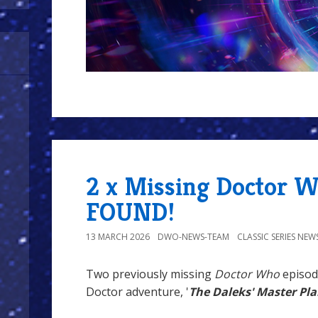
2 x Missing Doctor 
FOUND!
13 MARCH 2026
DWO-NEWS-TEAM
CLASSIC SERIES NEW
Two previously missing
Doctor Who
episod
Doctor adventure, '
The Daleks' Master Pl