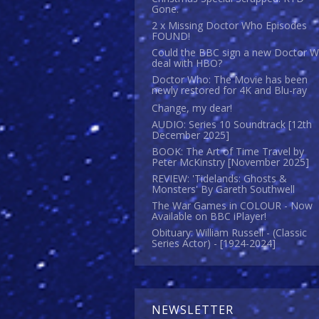
Gone.
2 x Missing Doctor Who Episodes
FOUND!
Could the BBC sign a new Doctor 
deal with HBO?
Doctor Who: The Movie has been
newly restored for 4K and Blu-ray
Change, my dear!
AUDIO: Series 10 Soundtrack [12th
December 2025]
BOOK: The Art of Time Travel by
Peter McKinstry [November 2025]
REVIEW: 'Tidelands: Ghosts &
Monsters' By Gareth Southwell
The War Games in COLOUR - Now
Available on BBC iPlayer!
Obituary: William Russell - (Classic
Series Actor) - [1924-2024]
NEWSLETTER