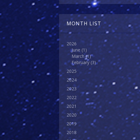
MONTH LIST
2026
June
(1)
March
(1)
February
(3)
2025
2024
2023
2022
2021
2020
2019
2018