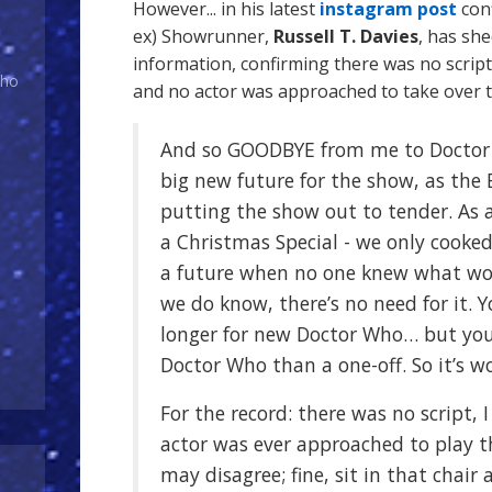
However... in his latest
instagram post
conf
ex) Showrunner,
Russell T. Davies
, has sh
information, confirming there was no script
Who
and no actor was approached to take over t
And so GOODBYE from me to Doctor
big new future for the show, as the 
putting the show out to tender. As a
a Christmas Special - we only cooke
a future when no one knew what w
we do know, there’s no need for it. Y
longer for new Doctor Who… but you
Doctor Who than a one-off. So it’s wo
For the record: there was no script, 
actor was ever approached to play t
may disagree; fine, sit in that chair