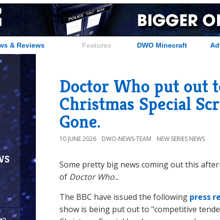
ws & Reviews
Features
DWO Minecraft
Ad
Doctor Who put out t
Christmas Special Sc
Gone.
10 JUNE 2026
DWO-NEWS-TEAM
NEW SERIES NEWS
ws
Some pretty big news coming out this afte
of
Doctor Who
...
The BBC have issued the following
press r
show is being put out to "competitive tende