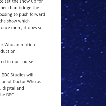
 to set the show up for
ather than bridge the
hoosing to push forward
f the show which
once more, it does so
tor Who animation
oduction.
ced in due course.
. BBC Studios will
tion of Doctor Who as
, digital and
the BBC.