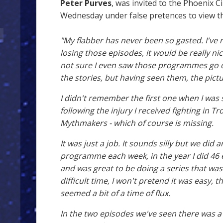
Peter Purves
, was invited to the Phoenix C
Wednesday under false pretences to view th
"My flabber has never been so gasted. I've 
losing those episodes, it would be really nice
not sure I even saw those programmes go o
the stories, but having seen them, the pict
I didn't remember the first one when I was 
following the injury I received fighting in T
Mythmakers - which of course is missing.
It was just a job. It sounds silly but we did 
programme each week, in the year I did 46 e
and was great to be doing a series that was
difficult time, I won't pretend it was easy, 
seemed a bit of a time of flux.
In the two episodes we've seen there was a