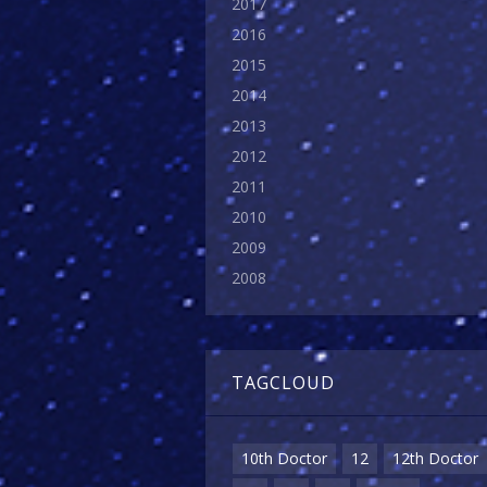
2017
2016
2015
2014
2013
2012
2011
2010
2009
2008
TAGCLOUD
10th Doctor
12
12th Doctor