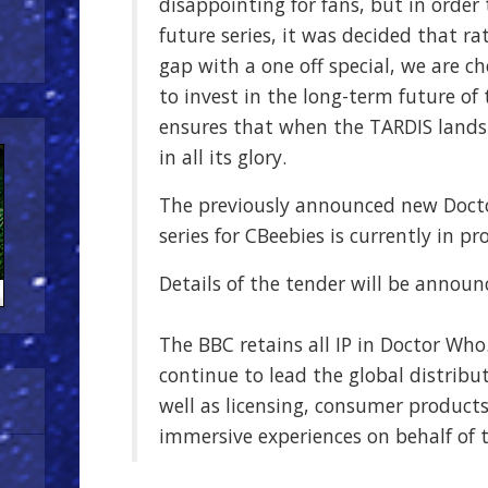
disappointing for fans, but in order
future series, it was decided that r
gap with a one off special, we are c
to invest in the long-term future o
ensures that when the TARDIS lands 
in all its glory.
The previously announced new Doc
series for CBeebies is currently in pr
Details of the tender will be announ
The BBC retains all IP in Doctor Who
continue to lead the global distribu
well as licensing, consumer products
immersive experiences on behalf of 