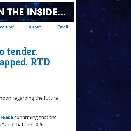
vertise!
About
Email
o tender.
rapped. RTD
rnoon regarding the future
elease
confirming that the
r" and that the 2026