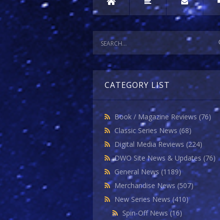
CATEGORY LIST
Book / Magazine Reviews
(76)
Classic Series News
(68)
Digital Media Reviews
(224)
DWO Site News & Updates
(76)
General News
(1189)
Merchandise News
(507)
New Series News
(410)
Spin-Off News
(16)