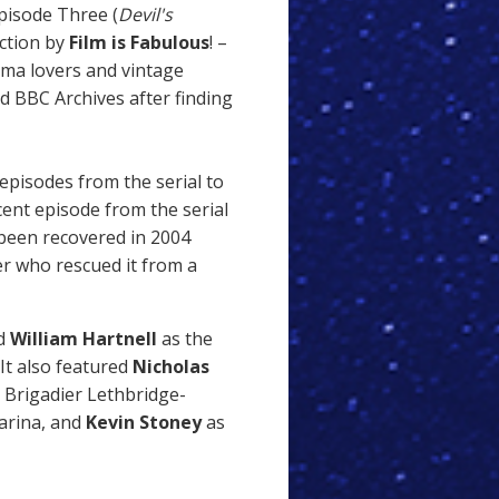
Episode Three (
Devil's
ection by
Film is Fabulous
! –
nema lovers and vintage
d BBC Archives after finding
episodes from the serial to
ecent episode from the serial
 been recovered in 2004
r who rescued it from a
ed
William Hartnell
as the
It also featured
Nicholas
y Brigadier Lethbridge-
arina, and
Kevin Stoney
as