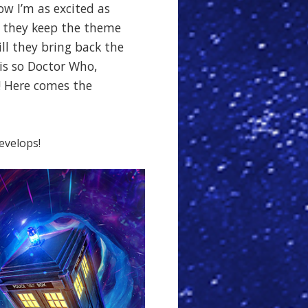
ow I’m as excited as
l they keep the theme
ill they bring back the
 is so Doctor Who,
! Here comes the
develops!