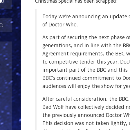
Christmas Special has been scrapped:
Today we’re announcing an update o
of Doctor Who.
As part of securing the next phase o
generations, and in line with the BB
Agreement requirements, the BBC w
to competitive tender this year. Do
important part of the BBC and this
BBC’s continued commitment to Do
audiences will enjoy the show for ye
After careful consideration, the BBC,
Bad Wolf have collectively decided 
the previously announced Doctor Wh
This decision was not taken lightly,