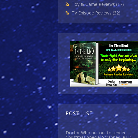
Toy & Game Reviews
(17)
TV Episode Reviews
(32)
POST LIST
Doctor Who put out to tender.
Christmas Special Scrapped. RTD