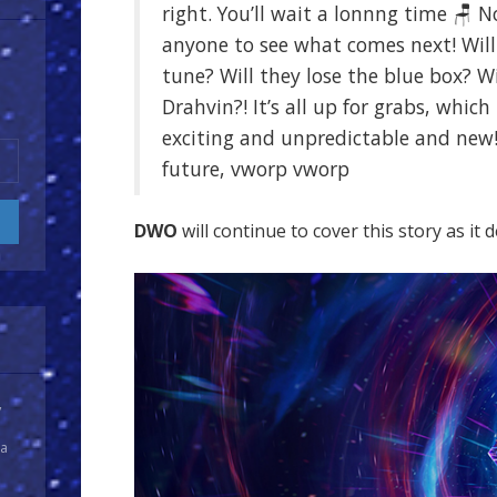
right. You’ll wait a lonnng time 🪑 N
anyone to see what comes next! Wil
tune? Will they lose the blue box? W
Drahvin?! It’s all up for grabs, which
exciting and unpredictable and new
future, vworp vworp
DWO
will continue to cover this story as it 
y
 a