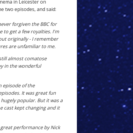
inema in Leicester on
e two episodes, and said:
never forgiven the BBC for
 to get a few royalties. I'm
ut originally - I remember
ures are unfamiliar to me.
still almost comatose
roy in the wonderful
an episode of the
pisodes. It was great fun
 hugely popular. But it was a
the cast kept changing and it
 great performance by Nick