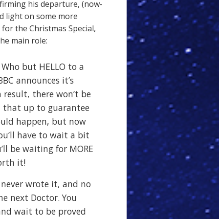
irming his departure, (now-
ed light on some more
 for the Christmas Special,
he main role:
 Who but HELLO to a
BBC announces it’s
 result, there won’t be
d that up to guarantee
ould happen, but now
ou’ll have to wait a bit
’ll be waiting for MORE
rth it!
I never wrote it, and no
he next Doctor. You
 and wait to be proved