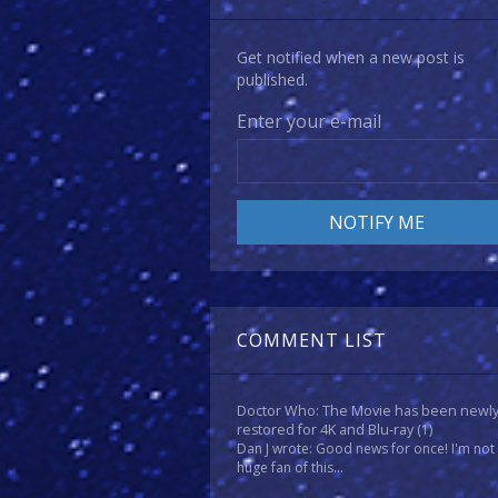
Get notified when a new post is
published.
Enter your e-mail
COMMENT LIST
Doctor Who: The Movie has been newl
restored for 4K and Blu-ray
(1)
Dan J wrote: Good news for once! I'm not
huge fan of this...