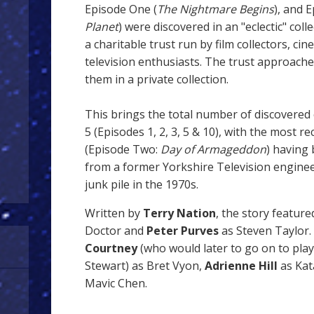
Episode One (
The Nightmare Begins
), and 
Planet
) were discovered in an "eclectic" coll
a charitable trust run by film collectors, ci
television enthusiasts. The trust approache
them in a private collection.
This brings the total number of discovered 
5 (Episodes 1, 2, 3, 5 & 10), with the most r
(Episode Two:
Day of Armageddon
) having
from a former Yorkshire Television enginee
junk pile in the 1970s.
Written by
Terry Nation
, the story featur
Doctor and
Peter Purves
as Steven Taylor. 
Courtney
(who would later to go on to pla
Stewart)
as Bret Vyon,
Adrienne Hill
as Kat
Mavic Chen.