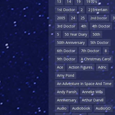
13
14
19
1970's
1st Doctor
2
2|Entertain
2005
24
25
3
2nd Doctor
3rd Doctor
4th
4th Doctor
5
50 Year Diary
50th
50th Anniversary
5th Doctor
6th Doctor
7th Doctor
8
9th Doctor
A Christmas Carol
Ace
Action Figures
Adric
Amy Pond
An Adventure In Space And Time
Andy Parish
Anneke Wills
Anniversary
Arthur Darvill
Audio
Audiobook
AudioGO