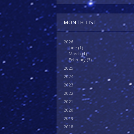
MONTH LIST
2026
June
(1)
March
(1)
February
(3)
2025
2024
2023
2022
2021
2020
2019
2018