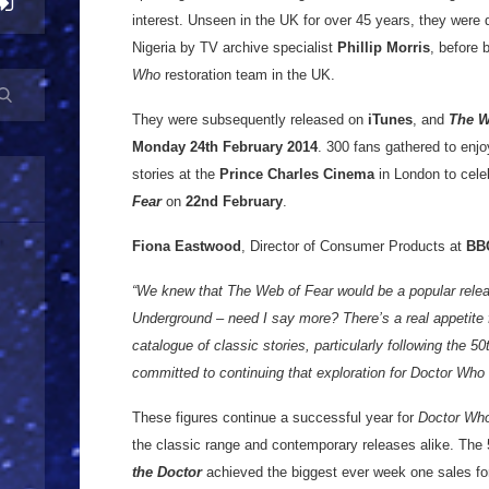
interest. Unseen in the UK for over 45 years, they were d
Nigeria by TV archive specialist
Phillip Morris
, before 
Who
restoration team in the UK.
They were subsequently released on
iTunes
, and
The W
Monday 24th February 2014
. 300 fans gathered to enj
stories at the
Prince Charles Cinema
in London to cele
Fear
on
22nd February
.
Fiona Eastwood
, Director of Consumer Products at
BB
“We knew that The Web of Fear would be a popular relea
Underground – need I say more? There’s a real appetite 
catalogue of classic stories, particularly following the 5
committed to continuing that exploration for Doctor Who f
These figures continue a successful year for
Doctor Wh
the classic range and contemporary releases alike. The
the Doctor
achieved the biggest ever week one sales fo