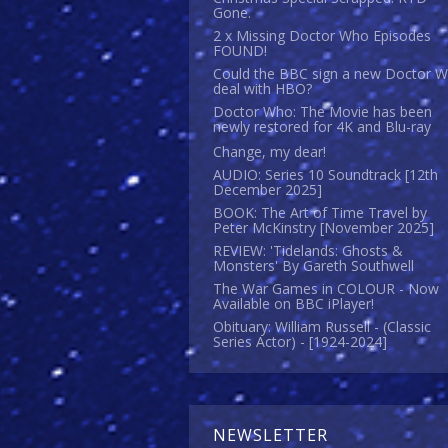
Gone.
2 x Missing Doctor Who Episodes
FOUND!
Could the BBC sign a new Doctor 
deal with HBO?
Doctor Who: The Movie has been
newly restored for 4K and Blu-ray
Change, my dear!
AUDIO: Series 10 Soundtrack [12th
December 2025]
BOOK: The Art of Time Travel by
Peter McKinstry [November 2025]
REVIEW: 'Tidelands: Ghosts &
Monsters' By Gareth Southwell
The War Games in COLOUR - Now
Available on BBC iPlayer!
Obituary: William Russell - (Classic
Series Actor) - [1924-2024]
NEWSLETTER