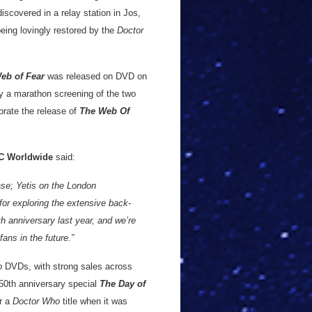
iscovered in a relay station in Jos,
being lovingly restored by the
Doctor
eb of Fear
was released on DVD on
oy a marathon screening of the two
brate the release of
The Web Of
C Worldwide
said:
se; Yetis on the London
for exploring the extensive back-
0th anniversary last year, and we’re
ans in the future.”
o
DVDs, with strong sales across
 50th anniversary special
The Day of
r a
Doctor Who
title when it was