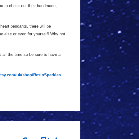
you to check out their handmade,
heart pendants, there will be
e else or even for yourself! Why not
all the time so be sure to have a
etsy.com/uk/shop/ResinSparkles