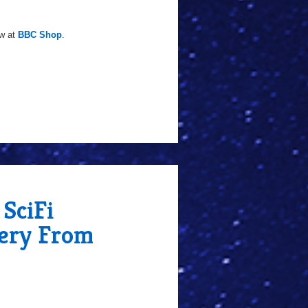
ow at
BBC Shop
.
SciFi
lery From