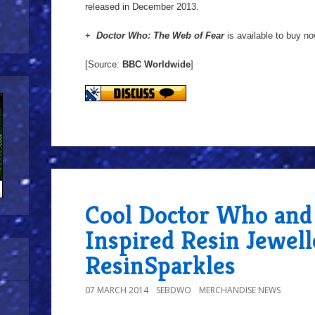
released in December 2013.
+
Doctor Who: The Web of Fear
is available to buy n
[Source:
BBC Worldwide
]
Cool Doctor Who and 
Inspired Resin Jewel
ResinSparkles
07 MARCH 2014
SEBDWO
MERCHANDISE NEWS