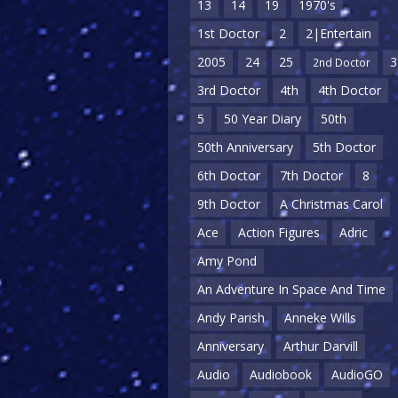
13
14
19
1970's
1st Doctor
2
2|Entertain
2005
24
25
3
2nd Doctor
3rd Doctor
4th
4th Doctor
5
50 Year Diary
50th
50th Anniversary
5th Doctor
6th Doctor
7th Doctor
8
9th Doctor
A Christmas Carol
Ace
Action Figures
Adric
Amy Pond
An Adventure In Space And Time
Andy Parish
Anneke Wills
Anniversary
Arthur Darvill
Audio
Audiobook
AudioGO