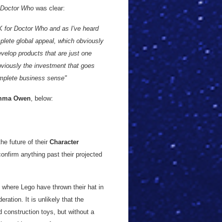
Doctor Who
was clear:
UK for Doctor Who and as I've heard
mplete global appeal, which obviously
velop products that are just one
bviously the investment that goes
omplete business sense"
mma Owen
, below:
he future of their
Character
nfirm anything past their projected
ce where Lego have thrown their hat in
eration. It is unlikely that the
d construction toys, but without a