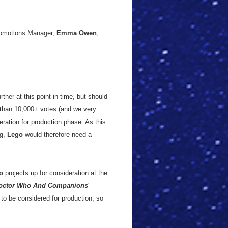
omotions Manager,
Emma Owen
,
rther at this point in time, but should
than 10,000+ votes (and we very
eration for production phase. As this
ng,
Lego
would therefore need a
o
projects up for consideration at the
octor Who And Companions
'
to be considered for production, so