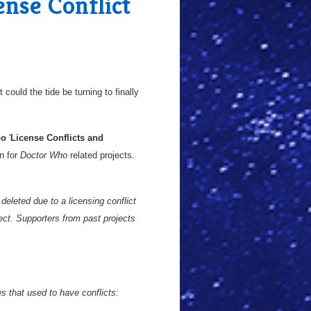
nse Conflict
could the tide be turning to finally
oo
'
License Conflicts and
n for
Doctor Who
related projects.
deleted due to a licensing conflict
ect. Supporters from past projects
 that used to have conflicts: