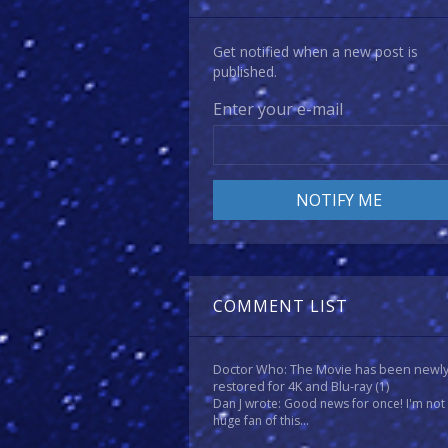
Get notified when a new post is
published.
Enter your e-mail
COMMENT LIST
Doctor Who: The Movie has been newl
restored for 4K and Blu-ray
(1)
Dan J wrote: Good news for once! I'm not
huge fan of this...