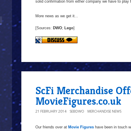
solid confirmation from either company we have to play 
More news as we get it...
[Sources:
DWO
;
Lego
]
ScFi Merchandise Of
MovieFigures.co.uk
21 FEBRUARY 2014
SEBDWO
MERCHANDISE NEWS
Our friends over at
Movie Figures
have been in touch wi