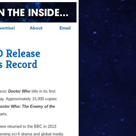
vertise!
About
Email
 Release
s Record
assic
Doctor Who
title in its first
ay. Approximately 15,000 copies
octor Who: The Enemy of the
arts.
 were returned to the BBC in 2013
unning sci-fi drama and global media