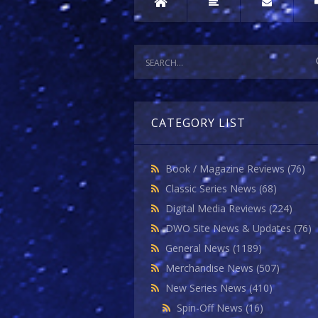
CATEGORY LIST
Book / Magazine Reviews
(76)
Classic Series News
(68)
Digital Media Reviews
(224)
DWO Site News & Updates
(76)
General News
(1189)
Merchandise News
(507)
New Series News
(410)
Spin-Off News
(16)