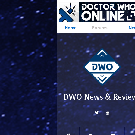
Home
Forums
Ne
DWO News & Revie