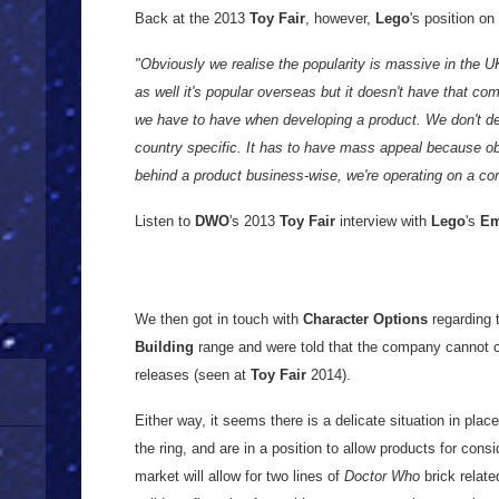
Back at the 2013
Toy Fair
, however,
Lego
's position on
"Obviously we realise the popularity is massive in the 
as well it's popular overseas but it doesn't have that co
we have to have when developing a product. We don't de
country specific. It has to have mass appeal because o
behind a product business-wise, we're operating on a c
Listen to
DWO
's 2013
Toy Fair
interview with
Lego
's
E
We then got in touch with
Character Options
regarding t
Building
range and were told that the company cannot co
releases (seen at
Toy Fair
2014).
Either way, it seems there is a delicate situation in pla
the ring, and are in a position to allow products for consid
market will allow for two lines of
Doctor Who
brick relate