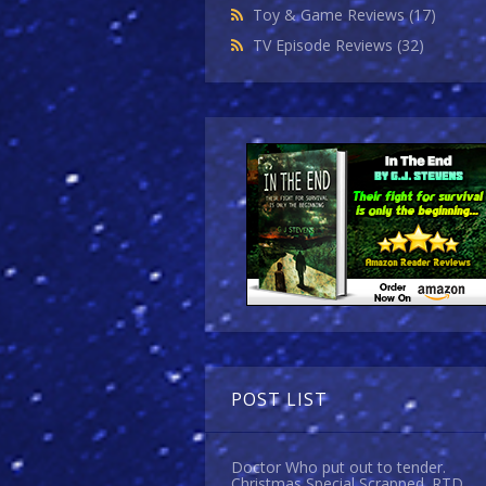
Toy & Game Reviews
(17)
TV Episode Reviews
(32)
POST LIST
Doctor Who put out to tender.
Christmas Special Scrapped. RTD