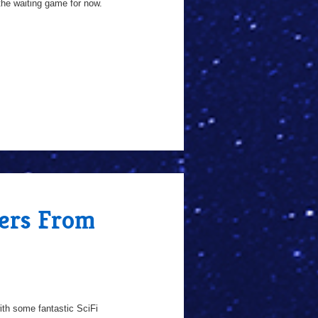
the waiting game for now.
fers From
th some fantastic SciFi