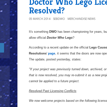
Doctor Who Lego Lice
Resolved?
05 MARCH 2014
SEBDWO
MERCHANDISE NEWS
It's something
DWO
has been championing for years, but 
allow official
Doctor Who
Lego
?
According to a recent update on the official
Lego
Cuus
Resolutions
'
page
, it seems that the doors are now ope
The update, posted yesterday, states:
"If your project was previously turned down, archived, or 
that is now resolved, you may re-submit it as a new proj
cannot be applied to a future project.
y
Resolved Past Licensing Conflicts
 a
We now welcome projects based on the following licenses