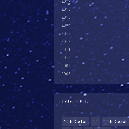
2017
2016
2015
2014
2013
2012
2011
2010
2009
2008
TAGCLOUD
10th Doctor
12
12th Doctor