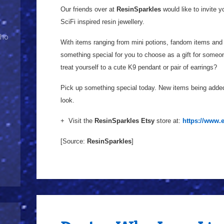
Our friends over at
ResinSparkles
would like to invite 
SciFi inspired resin jewellery.
Who
With items ranging from mini potions, fandom items and 
something special for you to choose as a gift for someon
treat yourself to a cute K9 pendant or pair of earrings?
Pick up something special today. New items being added 
look.
+ Visit the
ResinSparkles Etsy
store at:
https://www.
[Source:
ResinSparkles
]