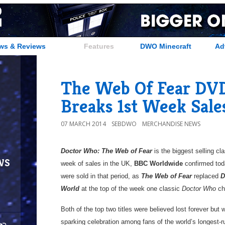
ws & Reviews
Features
DWO Minecraft
Ad
The Web Of Fear DVD
Breaks 1st Week Sale
07 MARCH 2014
SEBDWO
MERCHANDISE NEWS
Doctor Who: The Web of Fear
is the biggest selling cl
ws
week of sales in the UK,
BBC Worldwide
confirmed tod
were sold in that period, as
The Web of Fear
replaced
D
World
at the top of the week one classic
Doctor Who
ch
Both of the top two titles were believed lost forever but
sparking celebration among fans of the world’s longest-r