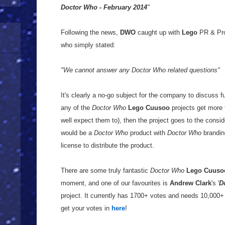
Doctor Who - February 2014
"
Following the news,
DWO
caught up with
Lego
PR & Pr
who simply stated:
"We cannot answer any Doctor Who related questions"
It's clearly a no-go subject for the company to discuss fu
any of the
Doctor Who
Lego Cuusoo
projects get more 
well expect them to), then the project goes to the consid
would be a
Doctor Who
product with
Doctor Who
brandi
license to distribute the product.
There are some truly fantastic
Doctor Who
Lego Cuuso
moment, and one of our favourites is
Andrew Clark
's '
D
project. It currently has 1700+ votes and needs 10,000+ 
get your votes in
here
!