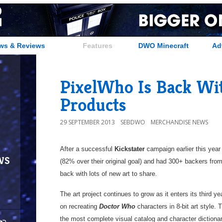
ws & Reviews
Features
DWO Minecraft
Ad
PixelWho Is Back W
Products
29 SEPTEMBER 2013
SEBDWO
MERCHANDISE NEWS
After a successful
Kickstater
campaign earlier this year
ws
(82% over their original goal) and had 300+ backers from
back with lots of new art to share.
The art project continues to grow as it enters its third y
on recreating
Doctor Who
characters in 8-bit art style. T
the most complete visual catalog and character dictionary