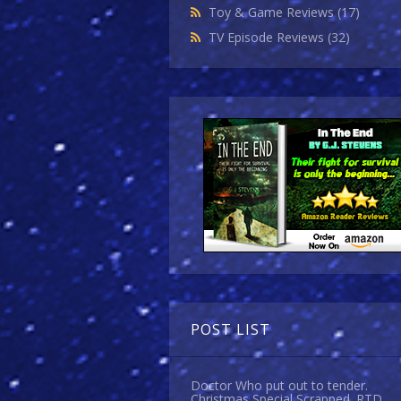
Toy & Game Reviews
(17)
TV Episode Reviews
(32)
POST LIST
Doctor Who put out to tender.
Christmas Special Scrapped. RTD