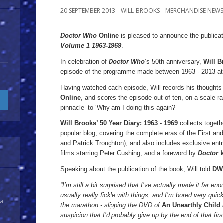
20 SEPTEMBER 2013
WILL-BROOKS
MERCHANDISE NEWS
Doctor Who
Online
is pleased to announce the publica
Volume 1
1963-1969
.
Doctor
In celebration of
Doctor Who
’s 50th anniversary,
Will B
Who
episode of the programme made between 1963 - 2013 at t
Online
is
Having watched each episode, Will records his thoughts i
Online
, and scores the episode out of ten, on a scale ra
pleased
pinnacle’ to ‘Why am I doing this again?’
to
Will Brooks’ 50 Year Diary:
1963 - 1969
collects togeth
announce
popular blog, covering the complete eras of the First an
the
and Patrick Troughton), and also includes exclusive entr
publication
films starring Peter Cushing, and a foreword by
Doctor
of
Speaking about the publication of the book, Will told
DW
Will
y
“I’m still a bit surprised that I’ve actually made it far en
Brooks’
usually really fickle with things, and I’m bored very quic
50
 a
the marathon - slipping the DVD of
An Unearthly Child
Year
suspicion that I’d probably give up by the end of that fir