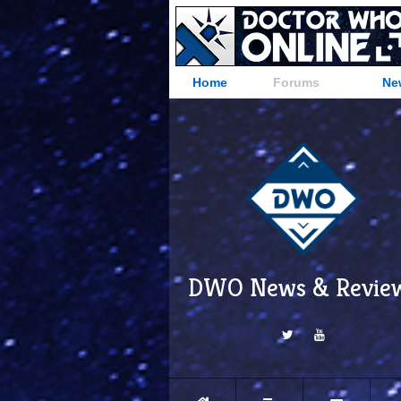
Home
Forums
Ne
DWO News & Revie