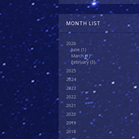
MONTH LIST
2026
June
(1)
March
(1)
February
(3)
2025
2024
2023
2022
2021
2020
2019
2018