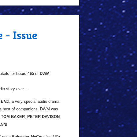
 - Issue
tails for
Issue 465
of
DWM
.
udio story ever…
 END
, a very special audio drama
d a host of companions. DWM was
g
TOM BAKER
,
PETER DAVISON
,
ANN
!
”
says
Sylvester McCoy
,
“and it’s