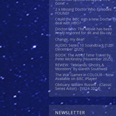
Gone.
2 x Missing Doctor Who Episodes
FOUND!
Could the BBC sign a new Doctor 
deal with HBO?
Doctor Who: The Movie has been
newly restored for 4K and Blu-ray
Change, my dear!
AUDIO: Series 10 Soundtrack [12th
December 2025]
BOOK: The Art of Time Travel by
Peter McKinstry [November 2025]
REVIEW: 'Tidelands: Ghosts &
Monsters' By Gareth Southwell
The War Games in COLOUR - Now
Available on BBC iPlayer!
Obituary: William Russell - (Classic
Series Actor) - [1924-2024]
NEWSLETTER