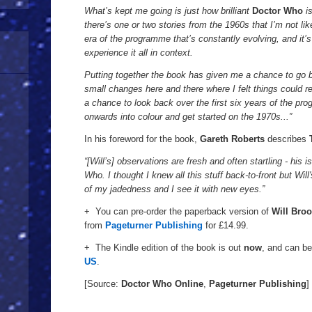
Diary
1963
What’s kept me going is just how brilliant
Doctor Who
i
-
there’s one or two stories from the 1960s that I’m not lik
.
1969
era of the programme that’s constantly evolving, and it’s
experience it all in context.
Putting together the book has given me a chance to go b
small changes here and there where I felt things could read
a chance to look back over the first six years of the p
onwards into colour and get started on the 1970s...”
In his foreword for the book,
Gareth Roberts
describes
“[Will’s] observations are fresh and often startling - his
Who. I thought I knew all this stuff back-to-front but Wi
of my jadedness and I see it with new eyes.”
+ You can pre-order the paperback version of
Will Broo
from
Pageturner Publishing
for £14.99.
+ The Kindle edition of the book is out
now
, and can b
US
.
[Source:
Doctor Who Online
,
Pageturner Publishing
]