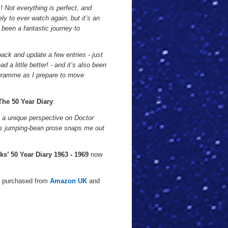
s! Not everything is perfect, and
ely to ever watch again, but it’s an
 been a fantastic journey to
ack and update a few entries - just
 a little better! - and it’s also been
rogramme as I prepare to move
The 50 Year Diary
:
 is a unique perspective on Doctor
ll's jumping-bean prose snaps me out
ks’ 50 Year Diary 1963 - 1969
now
e purchased from
Amazon UK
and