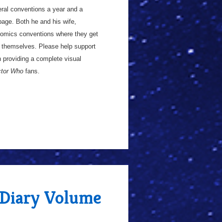
everal conventions a year and a
age. Both he and his wife,
 comics conventions where they get
ay themselves. Please help support
in providing a complete visual
tor Who
fans.
 Diary Volume