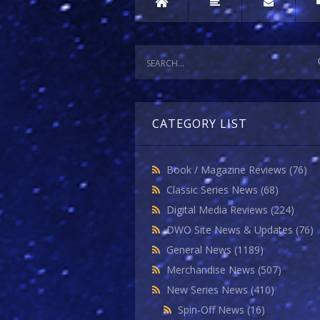
CATEGORY LIST
Book / Magazine Reviews
(76)
Classic Series News
(68)
Digital Media Reviews
(224)
DWO Site News & Updates
(76)
General News
(1189)
Merchandise News
(507)
New Series News
(410)
Spin-Off News
(16)