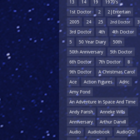
13
14
19
1970's
1st Doctor
2
2|Entertain
2005
24
25
3
2nd Doctor
3rd Doctor
4th
4th Doctor
5
50 Year Diary
50th
50th Anniversary
5th Doctor
6th Doctor
7th Doctor
8
9th Doctor
A Christmas Carol
Ace
Action Figures
Adric
Amy Pond
An Adventure In Space And Time
Andy Parish
Anneke Wills
Anniversary
Arthur Darvill
Audio
Audiobook
AudioGO