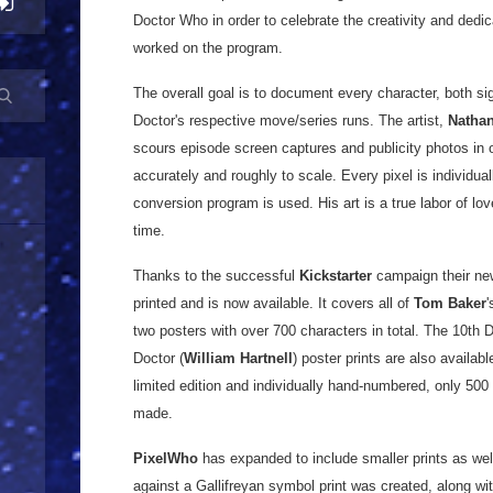
Doctor Who in order to celebrate the creativity and dedica
worked on the program.
The overall goal is to document every character, both sig
Doctor's respective move/series runs. The artist,
Nathan
scours episode screen captures and publicity photos in o
accurately and roughly to scale. Every pixel is individua
conversion program is used. His art is a true labor of lo
time.
Thanks to the successful
Kickstarter
campaign their new
printed and is now available. It covers all of
Tom Baker
'
two posters with over 700 characters in total. The 10th D
Doctor (
William Hartnell
) poster prints are also availabl
limited edition and individually hand-numbered, only 50
made.
PixelWho
has expanded to include smaller prints as well
against a Gallifreyan symbol print was created, along wit