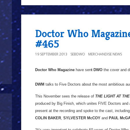
Doctor Who Magazine
#465
19 SEPTEMBER 2013
SEBDWO
MERCHANDISE NEWS
Doctor Who Magazine
have sen
t DWO
the cover and de
DWM
talks to Five Doctors about the most ambitious a
This November sees the release of
THE LIGHT AT THE
produced by Big Finish, which unites FIVE Doctors an
present at the recording and spoke to the cast, includin
COLIN BAKER
,
SYLVESTER McCOY
and
PAUL McG
“It’s very important to celebrate 50 years of Doctor Who,