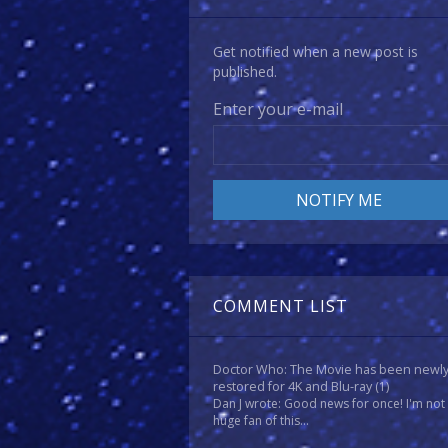
Get notified when a new post is
published.
Enter your e-mail
COMMENT LIST
Doctor Who: The Movie has been newl
restored for 4K and Blu-ray
(1)
Dan J wrote: Good news for once! I'm not
huge fan of this...