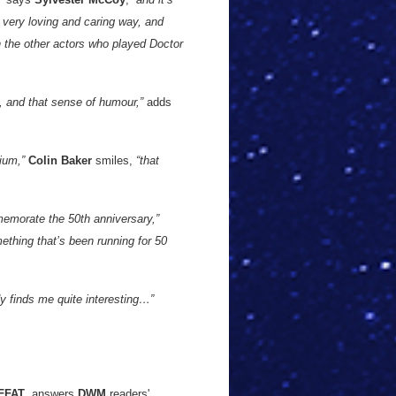
 a very loving and caring way, and
th the other actors who played Doctor
e, and that sense of humour,”
adds
nium,”
Colin Baker
smiles,
“that
memorate the 50th anniversary,”
mething that’s been running for 50
dy finds me quite interesting…”
FFAT
, answers
DWM
readers'