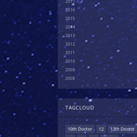
2017
2016
2015
2014
2013
2012
2011
2010
2009
2008
TAGCLOUD
10th Doctor
12
12th Doctor