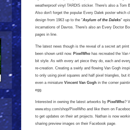
weatherproof vinyl TARDIS sticker. There's also a Tom Ba
Also don't forget the popular Every Dalek poster which 
design from 1963 up to the "
Asylum of the Daleks
" epi
incarnations of Davros. There's also an Every Doctor B
pages in line.
The latest news though is the reveal of a secret art print
been shown until now.
PixelWho
has recreated the Van
bit style. As with every art piece they do, each and every 
re-creation. Creating a swirly and flowing Van Gogh insp
to only using pixel squares and half pixel triangles, but it'
even a miniature
Vincent Van Gogh
in the corner paint
egg.
Interested in owning the latest artworks by
PixelWho
? V
www.etsy.com/shop/PixelWho and like them on Facebo
to get updates on their art projects. Nathan is now worki
sharing preview images on their Facebook page.