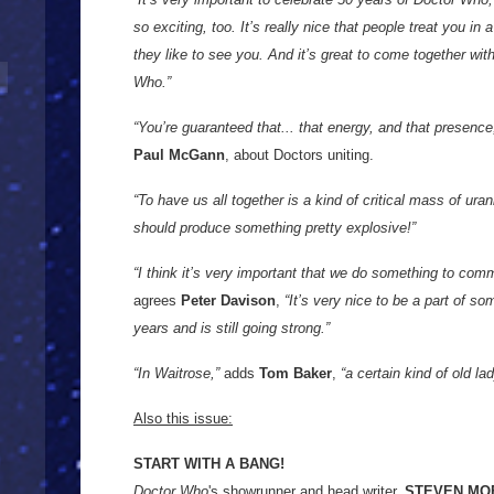
so exciting, too. It’s really nice that people treat you in
they like to see you. And it’s great to come together wi
Who.”
“You’re guaranteed that... that energy, and that presenc
Paul McGann
, about Doctors uniting.
“To have us all together is a kind of critical mass of ura
should produce something pretty explosive!”
“I think it’s very important that we do something to com
agrees
Peter Davison
,
“It’s very nice to be a part of so
years and is still going strong.”
“In Waitrose,”
adds
Tom Baker
,
“a certain kind of old la
Also this issue:
START WITH A BANG!
Doctor Who
's showrunner and head writer,
STEVEN MO