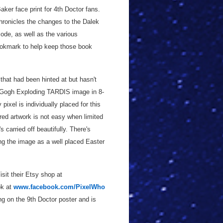
ker face print for 4th Doctor fans.
chronicles the changes to the Dalek
sode, as well as the various
ookmark to help keep those book
 that had been hinted at but hasn't
 Gogh Exploding TARDIS image in 8-
pixel is individually placed for this
ired artwork is not easy when limited
s carried off beautifully. There's
ing the image as a well placed Easter
isit their Etsy shop at
ok at
www.facebook.com/PixelWho
ng on the 9th Doctor poster and is