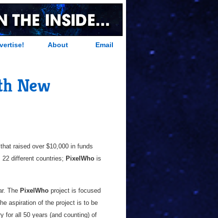
vertise!
About
Email
ith New
 that raised over $10,000 in funds
 22 different countries;
PixelWho
is
ear. The
PixelWho
project is focused
he aspiration of the project is to be
 for all 50 years (and counting) of