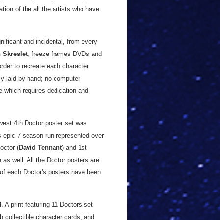
tion of the all the artists who have
nificant and incidental, from every
 Skreslet
, freeze frames DVDs and
rder to recreate each character
lly laid by hand; no computer
ve which requires dedication and
est 4th Doctor poster set was
s epic 7 season run represented over
octor (
David Tennant
) and 1st
e as well. All the Doctor posters are
0 of each Doctor's posters have been
. A print featuring 11 Doctors set
h collectible character cards, and