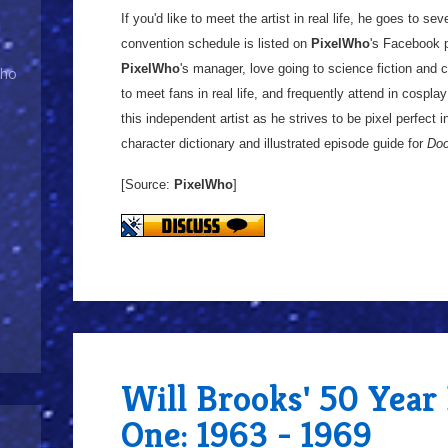
If you'd like to meet the artist in real life, he goes to s
convention schedule is listed on
PixelWho
's Facebook p
PixelWho
's manager, love going to science fiction and
Who
to meet fans in real life, and frequently attend in cospl
this independent artist as he strives to be pixel perfect 
character dictionary and illustrated episode guide for
Doc
[Source:
PixelWho
]
Will Brooks' 50 Year
One: 1963 - 1969