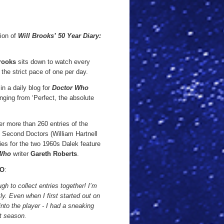
tion of
Will Brooks’ 50 Year Diary:
rooks
sits down to watch every
he strict pace of one per day.
n a daily blog for
Doctor Who
nging from ‘Perfect, the absolute
er more than 260 entries of the
d Second Doctors (William Hartnell
ies for the two 1960s Dalek feature
 Who
writer
Gareth Roberts
.
O
:
ough to collect entries together! I’m
kly. Even when I first started out on
into the player - I had a sneaking
st season.